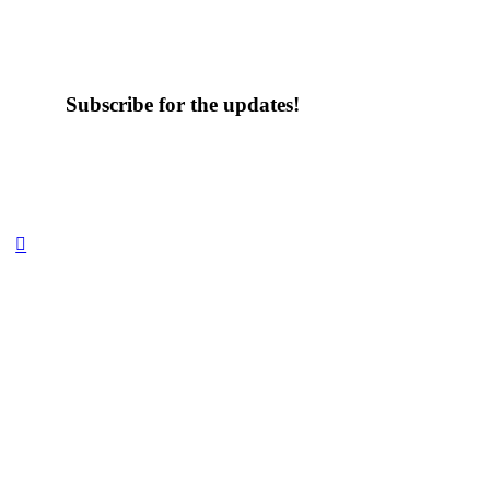
Subscribe for the updates!